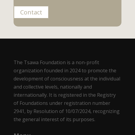
Contact
The Tsawa Foundation is a non-profit
organization founded in 2024 to promote the
development of consciousness at the individual
and collective levels, nationally and
internationally. It is registered in the Registry
of Foundations under registration number
2941, by Resolution of 10/07/2024, recognizing
the general interest of its purposes.