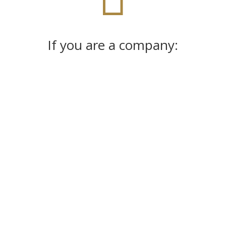
If you are a company:
%