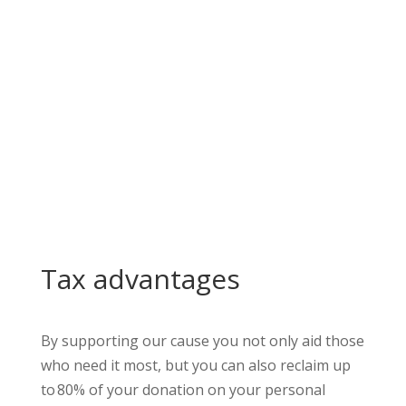
Make a one-time donation
Collaborate
Tax advantages
By supporting our cause you not only aid those
who need it most, but you can also reclaim up
to
80% of your donation on your personal